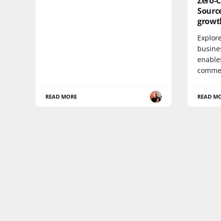
Zero-C
Sourc
growt
Explor
busine
enables
commer
READ MORE
READ M