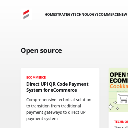
HOME
STRATEGY
TECHNOLOGY
ECOMMERCE
NEW 
Open source
ECOMMERCE
Direct UPI QR Code Payment
System for eCommerce
Comprehensive technical solution
to transition from traditional
payment gateways to direct UPI
payment system
TECHNO