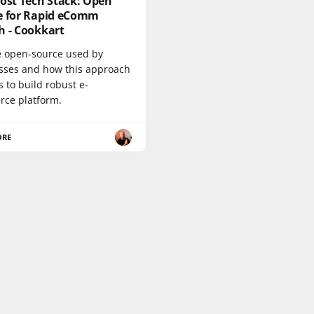
ost Tech Stack: Open
e for Rapid eComm
h - Cookkart
e open-source used by
sses and how this approach
 to build robust e-
ce platform.
ORE