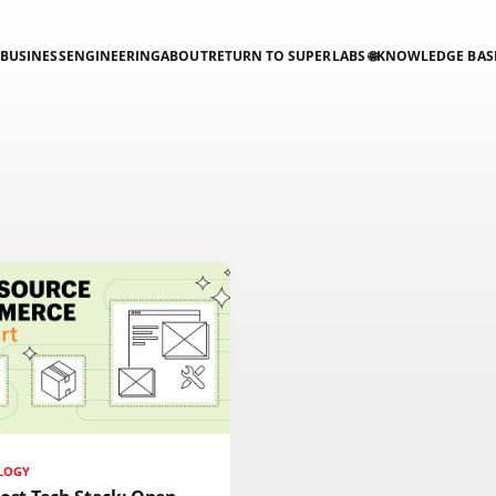
BUSINESS
ENGINEERING
ABOUT
RETURN TO SUPERLABS 🌐
KNOWLEDGE BAS
LOGY