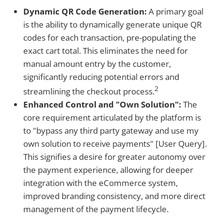
Dynamic QR Code Generation:
A primary goal
is the ability to dynamically generate unique QR
codes for each transaction, pre-populating the
exact cart total. This eliminates the need for
manual amount entry by the customer,
significantly reducing potential errors and
2
streamlining the checkout process.
Enhanced Control and "Own Solution":
The
core requirement articulated by the platform is
to "bypass any third party gateway and use my
own solution to receive payments" [User Query].
This signifies a desire for greater autonomy over
the payment experience, allowing for deeper
integration with the eCommerce system,
improved branding consistency, and more direct
management of the payment lifecycle.