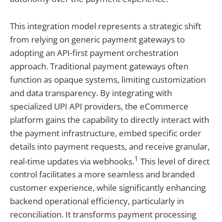
This integration model represents a strategic shift
from relying on generic payment gateways to
adopting an API-first payment orchestration
approach. Traditional payment gateways often
function as opaque systems, limiting customization
and data transparency. By integrating with
specialized UPI API providers, the eCommerce
platform gains the capability to directly interact with
the payment infrastructure, embed specific order
details into payment requests, and receive granular,
1
real-time updates via webhooks.
This level of direct
control facilitates a more seamless and branded
customer experience, while significantly enhancing
backend operational efficiency, particularly in
reconciliation. It transforms payment processing