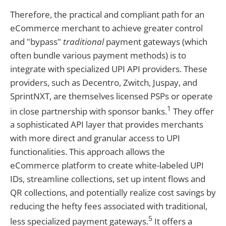
Therefore, the practical and compliant path for an
eCommerce merchant to achieve greater control
and "bypass"
traditional
payment gateways (which
often bundle various payment methods) is to
integrate with specialized UPI API providers. These
providers, such as Decentro, Zwitch, Juspay, and
SprintNXT, are themselves licensed PSPs or operate
1
in close partnership with sponsor banks.
They offer
a sophisticated API layer that provides merchants
with more direct and granular access to UPI
functionalities. This approach allows the
eCommerce platform to create white-labeled UPI
IDs, streamline collections, set up intent flows and
QR collections, and potentially realize cost savings by
reducing the hefty fees associated with traditional,
5
less specialized payment gateways.
It offers a