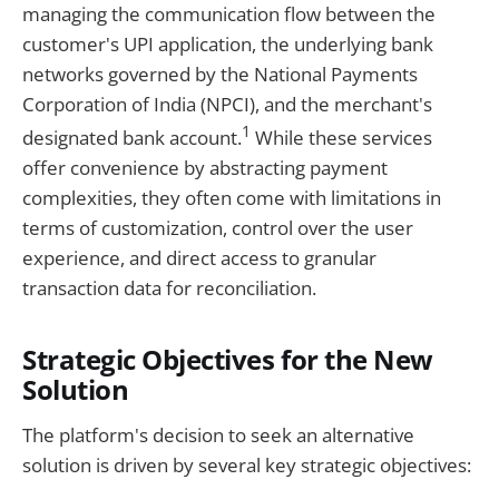
managing the communication flow between the
customer's UPI application, the underlying bank
networks governed by the National Payments
Corporation of India (NPCI), and the merchant's
1
designated bank account.
While these services
offer convenience by abstracting payment
complexities, they often come with limitations in
terms of customization, control over the user
experience, and direct access to granular
transaction data for reconciliation.
Strategic Objectives for the New
Solution
The platform's decision to seek an alternative
solution is driven by several key strategic objectives: