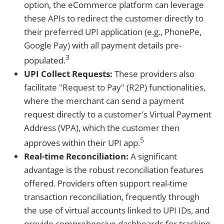
option, the eCommerce platform can leverage
these APIs to redirect the customer directly to
their preferred UPI application (e.g., PhonePe,
Google Pay) with all payment details pre-
3
populated.
UPI Collect Requests:
These providers also
facilitate "Request to Pay" (R2P) functionalities,
where the merchant can send a payment
request directly to a customer's Virtual Payment
Address (VPA), which the customer then
5
approves within their UPI app.
Real-time Reconciliation:
A significant
advantage is the robust reconciliation features
offered. Providers often support real-time
transaction reconciliation, frequently through
the use of virtual accounts linked to UPI IDs, and
provide comprehensive dashboards for tracking