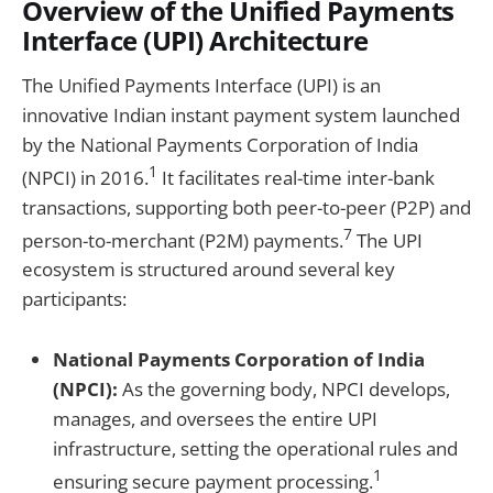
Overview of the Unified Payments
Interface (UPI) Architecture
The Unified Payments Interface (UPI) is an
innovative Indian instant payment system launched
by the National Payments Corporation of India
1
(NPCI) in 2016.
It facilitates real-time inter-bank
transactions, supporting both peer-to-peer (P2P) and
7
person-to-merchant (P2M) payments.
The UPI
ecosystem is structured around several key
participants:
National Payments Corporation of India
(NPCI):
As the governing body, NPCI develops,
manages, and oversees the entire UPI
infrastructure, setting the operational rules and
1
ensuring secure payment processing.