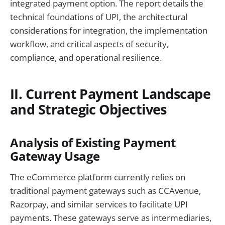
integrated payment option. The report details the
technical foundations of UPI, the architectural
considerations for integration, the implementation
workflow, and critical aspects of security,
compliance, and operational resilience.
II. Current Payment Landscape
and Strategic Objectives
Analysis of Existing Payment
Gateway Usage
The eCommerce platform currently relies on
traditional payment gateways such as CCAvenue,
Razorpay, and similar services to facilitate UPI
payments. These gateways serve as intermediaries,