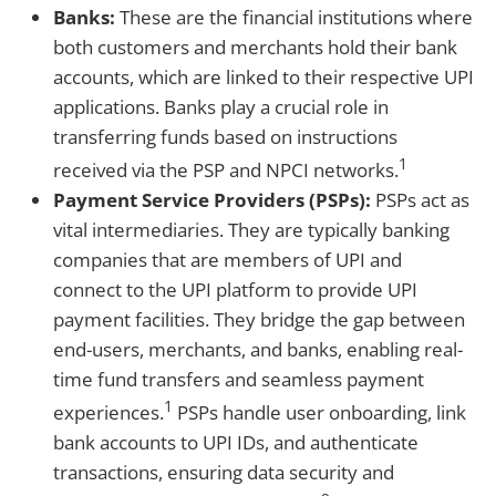
Banks:
These are the financial institutions where
both customers and merchants hold their bank
accounts, which are linked to their respective UPI
applications. Banks play a crucial role in
transferring funds based on instructions
1
received via the PSP and NPCI networks.
Payment Service Providers (PSPs):
PSPs act as
vital intermediaries. They are typically banking
companies that are members of UPI and
connect to the UPI platform to provide UPI
payment facilities. They bridge the gap between
end-users, merchants, and banks, enabling real-
time fund transfers and seamless payment
1
experiences.
PSPs handle user onboarding, link
bank accounts to UPI IDs, and authenticate
transactions, ensuring data security and