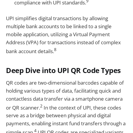
9
compliance with UPI standards.
UPI simplifies digital transactions by allowing
multiple bank accounts to be linked to a single
mobile application, utilizing a Virtual Payment
Address (VPA) for transactions instead of complex
8
bank account details.
Deep Dive into UPI QR Code Types
QR codes are two-dimensional barcodes capable of
holding various types of data, facilitating quick and
contactless data transfer via a smartphone camera
2
or QR scanner.
In the context of UPI, these codes
serve as a bridge between physical and digital
payments, enabling instant fund transfers through a
4
simple scan.
UPI QR codes are specialized variants