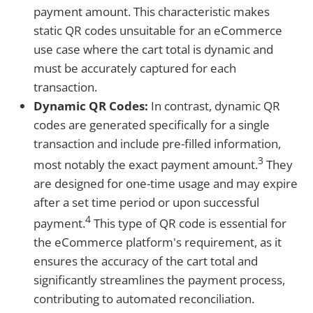
payment amount. This characteristic makes
static QR codes unsuitable for an eCommerce
use case where the cart total is dynamic and
must be accurately captured for each
transaction.
Dynamic QR Codes:
In contrast, dynamic QR
codes are generated specifically for a single
transaction and include pre-filled information,
3
most notably the exact payment amount.
They
are designed for one-time usage and may expire
after a set time period or upon successful
4
payment.
This type of QR code is essential for
the eCommerce platform's requirement, as it
ensures the accuracy of the cart total and
significantly streamlines the payment process,
contributing to automated reconciliation.