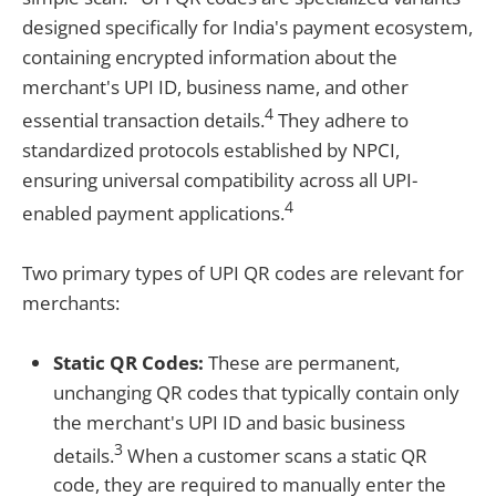
designed specifically for India's payment ecosystem,
containing encrypted information about the
merchant's UPI ID, business name, and other
4
essential transaction details.
They adhere to
standardized protocols established by NPCI,
ensuring universal compatibility across all UPI-
4
enabled payment applications.
Two primary types of UPI QR codes are relevant for
merchants:
Static QR Codes:
These are permanent,
unchanging QR codes that typically contain only
the merchant's UPI ID and basic business
3
details.
When a customer scans a static QR
code, they are required to manually enter the