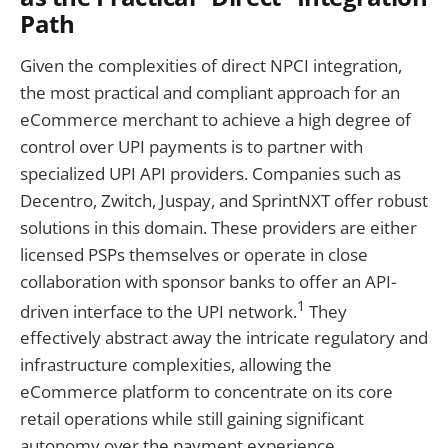
Path
Given the complexities of direct NPCI integration,
the most practical and compliant approach for an
eCommerce merchant to achieve a high degree of
control over UPI payments is to partner with
specialized UPI API providers. Companies such as
Decentro, Zwitch, Juspay, and SprintNXT offer robust
solutions in this domain. These providers are either
licensed PSPs themselves or operate in close
collaboration with sponsor banks to offer an API-
1
driven interface to the UPI network.
They
effectively abstract away the intricate regulatory and
infrastructure complexities, allowing the
eCommerce platform to concentrate on its core
retail operations while still gaining significant
autonomy over the payment experience.