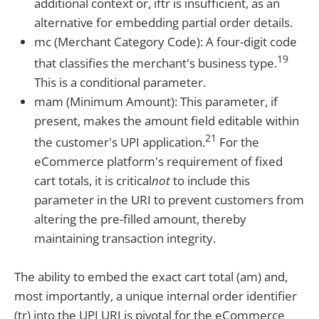
additional context or, iftr is insufficient, as an
alternative for embedding partial order details.
mc (Merchant Category Code): A four-digit code
19
that classifies the merchant's business type.
This is a conditional parameter.
mam (Minimum Amount): This parameter, if
present, makes the amount field editable within
21
the customer's UPI application.
For the
eCommerce platform's requirement of fixed
cart totals, it is critical
not
to include this
parameter in the URI to prevent customers from
altering the pre-filled amount, thereby
maintaining transaction integrity.
The ability to embed the exact cart total (am) and,
most importantly, a unique internal order identifier
(tr) into the UPI URI is pivotal for the eCommerce