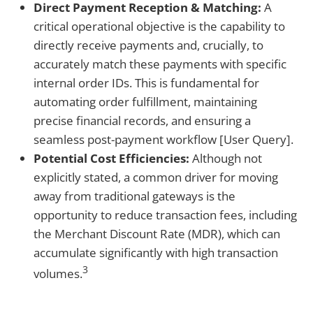
Direct Payment Reception & Matching:
A
critical operational objective is the capability to
directly receive payments and, crucially, to
accurately match these payments with specific
internal order IDs. This is fundamental for
automating order fulfillment, maintaining
precise financial records, and ensuring a
seamless post-payment workflow [User Query].
Potential Cost Efficiencies:
Although not
explicitly stated, a common driver for moving
away from traditional gateways is the
opportunity to reduce transaction fees, including
the Merchant Discount Rate (MDR), which can
accumulate significantly with high transaction
3
volumes.