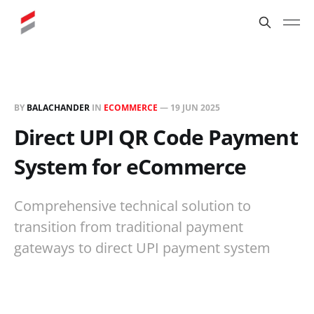
BY
BALACHANDER
IN
ECOMMERCE
—
19 JUN 2025
Direct UPI QR Code Payment
System for eCommerce
Comprehensive technical solution to
transition from traditional payment
gateways to direct UPI payment system