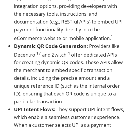
integration options, providing developers with
the necessary tools, instructions, and
documentation (e.g., RESTful APIs) to embed UPI
payment functionality directly into the
1
eCommerce website or mobile application.
Dynamic QR Code Generation:
Providers like
17
4
Decentro
and Zwitch
offer dedicated APIs
for creating dynamic QR codes. These APIs allow
the merchant to embed specific transaction
details, including the precise amount and a
unique reference ID (such as the internal order
ID), ensuring that each QR code is unique to a
particular transaction.
UPI Intent Flows:
They support UPI intent flows,
which enable a seamless customer experience.
When a customer selects UPI as a payment