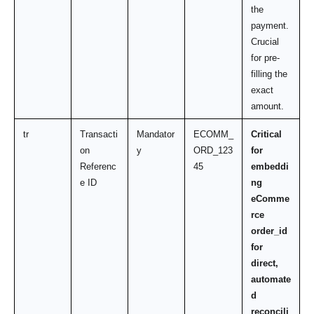
the 
payment. 
Crucial 
for pre-
filling the 
exact 
amount.
tr
Transacti
Mandator
ECOMM_
Critical 
on 
y
ORD_123
for 
Referenc
45
embeddi
e ID
ng 
eComme
rce 
order_id 
for 
direct, 
automate
d 
reconcili