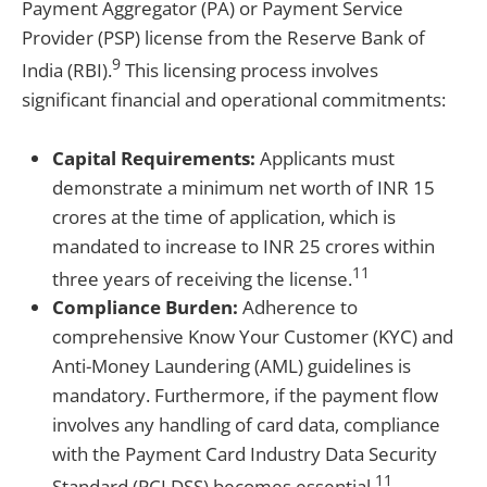
Payment Aggregator (PA) or Payment Service
Provider (PSP) license from the Reserve Bank of
9
India (RBI).
This licensing process involves
significant financial and operational commitments:
Capital Requirements:
Applicants must
demonstrate a minimum net worth of INR 15
crores at the time of application, which is
mandated to increase to INR 25 crores within
11
three years of receiving the license.
Compliance Burden:
Adherence to
comprehensive Know Your Customer (KYC) and
Anti-Money Laundering (AML) guidelines is
mandatory. Furthermore, if the payment flow
involves any handling of card data, compliance
with the Payment Card Industry Data Security
11
Standard (PCI DSS) becomes essential.