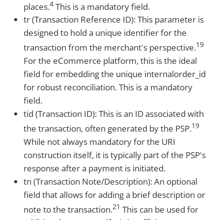
4
places.
This is a mandatory field.
tr (Transaction Reference ID): This parameter is
designed to hold a unique identifier for the
19
transaction from the merchant's perspective.
For the eCommerce platform, this is the ideal
field for embedding the unique internalorder_id
for robust reconciliation. This is a mandatory
field.
tid (Transaction ID): This is an ID associated with
19
the transaction, often generated by the PSP.
While not always mandatory for the URI
construction itself, it is typically part of the PSP's
response after a payment is initiated.
tn (Transaction Note/Description): An optional
field that allows for adding a brief description or
21
note to the transaction.
This can be used for