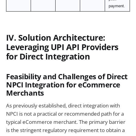
payment.
IV. Solution Architecture:
Leveraging UPI API Providers
for Direct Integration
Feasibility and Challenges of Direct
NPCI Integration for eCommerce
Merchants
As previously established, direct integration with
NPCI is not a practical or recommended path for a
typical eCommerce merchant. The primary barrier
is the stringent regulatory requirement to obtain a