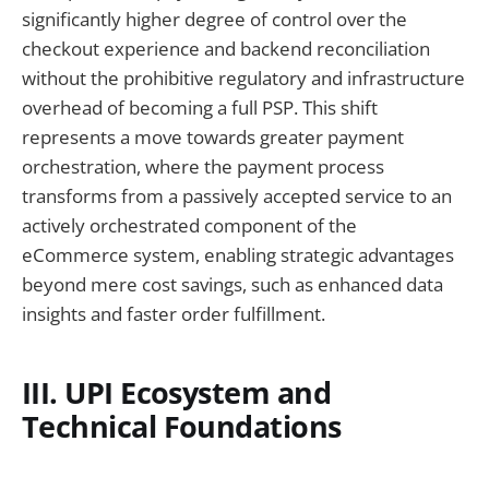
significantly higher degree of control over the
checkout experience and backend reconciliation
without the prohibitive regulatory and infrastructure
overhead of becoming a full PSP. This shift
represents a move towards greater payment
orchestration, where the payment process
transforms from a passively accepted service to an
actively orchestrated component of the
eCommerce system, enabling strategic advantages
beyond mere cost savings, such as enhanced data
insights and faster order fulfillment.
III. UPI Ecosystem and
Technical Foundations