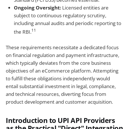
Ongoing Oversight:
Licensed entities are
subject to continuous regulatory scrutiny,
including annual audits and periodic reporting to
11
the RBI.
These requirements necessitate a dedicated focus
on financial regulation and payment infrastructure,
which typically deviates from the core business
objectives of an eCommerce platform. Attempting
to fulfill these obligations independently would
entail substantial investment in legal, compliance,
and technical resources, diverting focus from
product development and customer acquisition.
Introduction to UPI API Providers
as the Practical "Direct" Integration