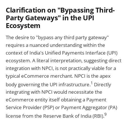
Clarification on "Bypassing Third-
Party Gateways" in the UPI
Ecosystem
The desire to "bypass any third party gateway"
requires a nuanced understanding within the
context of India's Unified Payments Interface (UPI)
ecosystem. A literal interpretation, suggesting direct
integration with NPCI, is not practically viable for a
typical eCommerce merchant. NPCI is the apex
1
body governing the UPI infrastructure.
Directly
integrating with NPCI would necessitate the
eCommerce entity itself obtaining a Payment
Service Provider (PSP) or Payment Aggregator (PA)
9
license from the Reserve Bank of India (RBI).