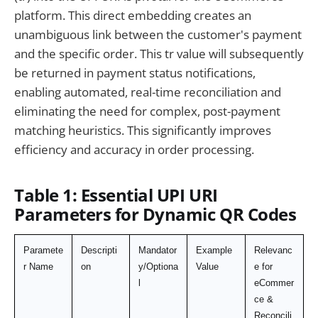
platform. This direct embedding creates an
unambiguous link between the customer's payment
and the specific order. This tr value will subsequently
be returned in payment status notifications,
enabling automated, real-time reconciliation and
eliminating the need for complex, post-payment
matching heuristics. This significantly improves
efficiency and accuracy in order processing.
Table 1: Essential UPI URI
Parameters for Dynamic QR Codes
Paramete
Descripti
Mandator
Example 
Relevanc
r Name
on
y/Optiona
Value
e for 
l
eCommer
ce & 
Reconcili