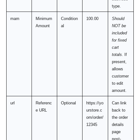
type.
mam
Minimum 
Condition
100.00
Should 
Amount
al
NOT be 
included 
for fixed 
cart 
totals.
 If 
present, 
allows 
customer 
to edit 
amount.
url
Referenc
Optional
https://yo
Can link 
e URL
urstore.c
back to 
om/order/
the order 
12345
details 
page 
post-