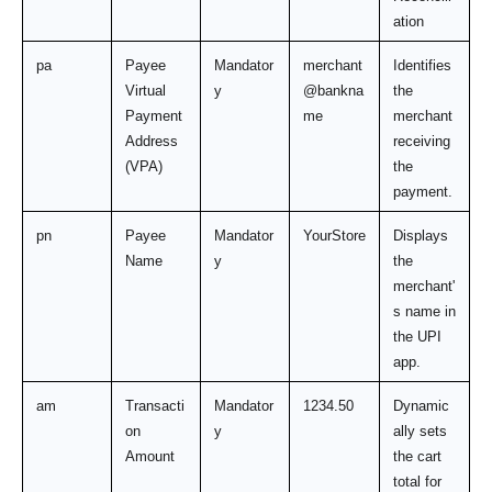
ation
pa
Payee 
Mandator
merchant
Identifies 
Virtual 
y
@bankna
the 
Payment 
me
merchant 
Address 
receiving 
(VPA)
the 
payment.
pn
Payee 
Mandator
YourStore
Displays 
Name
y
the 
merchant'
s name in 
the UPI 
app.
am
Transacti
Mandator
1234.50
Dynamic
on 
y
ally sets 
Amount
the cart 
total for 