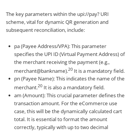
The key parameters within the upi://pay? URI
scheme, vital for dynamic QR generation and
subsequent reconciliation, include:
pa (Payee Address/VPA): This parameter
specifies the UPI ID (Virtual Payment Address) of
the merchant receiving the payment (e.g.,
20
merchant@bankname).
It is a mandatory field.
pn (Payee Name): This indicates the name of the
20
merchant.
It is also a mandatory field.
am (Amount): This crucial parameter defines the
transaction amount. For the eCommerce use
case, this will be the dynamically calculated cart
total. It is essential to format the amount
correctly, typically with up to two decimal