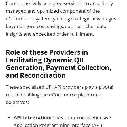
from a passively accepted service into an actively
managed and optimized component of the
eCommerce system, yielding strategic advantages
beyond mere cost savings, such as richer data
insights and expedited order fulfillment.
Role of these Providers in
Facilitating Dynamic QR
Generation, Payment Collection,
and Reconciliation
These specialized UPI API providers play a pivotal
role in enabling the eCommerce platform's
objectives:
API Integration:
They offer comprehensive
Application Programming Interface (API)