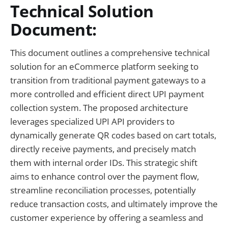
Technical Solution
Document:
This document outlines a comprehensive technical
solution for an eCommerce platform seeking to
transition from traditional payment gateways to a
more controlled and efficient direct UPI payment
collection system. The proposed architecture
leverages specialized UPI API providers to
dynamically generate QR codes based on cart totals,
directly receive payments, and precisely match
them with internal order IDs. This strategic shift
aims to enhance control over the payment flow,
streamline reconciliation processes, potentially
reduce transaction costs, and ultimately improve the
customer experience by offering a seamless and