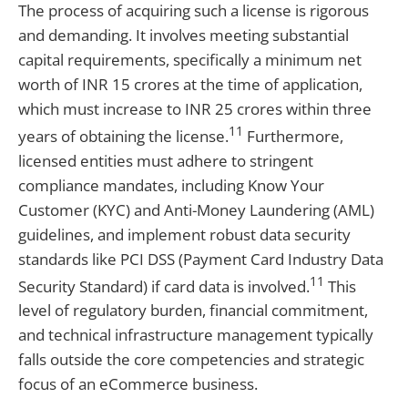
The process of acquiring such a license is rigorous
and demanding. It involves meeting substantial
capital requirements, specifically a minimum net
worth of INR 15 crores at the time of application,
which must increase to INR 25 crores within three
11
years of obtaining the license.
Furthermore,
licensed entities must adhere to stringent
compliance mandates, including Know Your
Customer (KYC) and Anti-Money Laundering (AML)
guidelines, and implement robust data security
standards like PCI DSS (Payment Card Industry Data
11
Security Standard) if card data is involved.
This
level of regulatory burden, financial commitment,
and technical infrastructure management typically
falls outside the core competencies and strategic
focus of an eCommerce business.