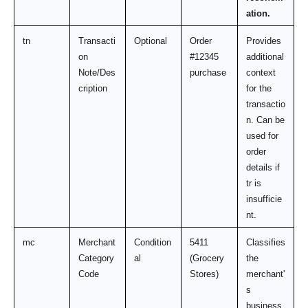
ation.
tn
Transacti
Optional
Order 
Provides 
on 
#12345 
additional 
Note/Des
purchase
context 
cription
for the 
transactio
n. Can be 
used for 
order 
details if 
tr is 
insufficie
nt.
mc
Merchant 
Condition
5411 
Classifies 
Category 
al
(Grocery 
the 
Code
Stores)
merchant'
s 
business 