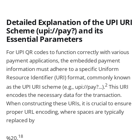
Detailed Explanation of the UPI URI
Scheme (upi://pay?) and its
Essential Parameters
For UPI QR codes to function correctly with various
payment applications, the embedded payment
information must adhere to a specific Uniform
Resource Identifier (URI) format, commonly known
2
as the UPI URI scheme (e.g., upi://pay?...).
This URI
encodes the necessary data for the transaction.
When constructing these URIs, it is crucial to ensure
proper URL encoding, where spaces are typically
replaced by
18
%20.