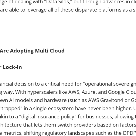
ge of dealing with "Data Silos," but through advances in c
are able to leverage all of these disparate platforms as a si
Are Adopting Multi-Cloud
 Lock-In
ncial decision to a critical need for "operational sovereign
g way. With hyperscalers like AWS, Azure, and Google Clou
 own AI models and hardware (such as AWS Graviton4 or Go
"trapped" in a single ecosystem have never been higher. U
akin to a "digital insurance policy" for businesses, allowin
itecture that lets them switch providers based on factors 
metrics, shifting regulatory landscapes such as the DPDP A