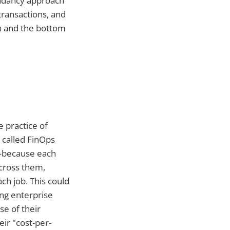
dundancy approach
transactions, and
on and the bottom
 practice of
 called FinOps
d—because each
across them,
ch job. This could
ing enterprise
se of their
ir "cost-per-