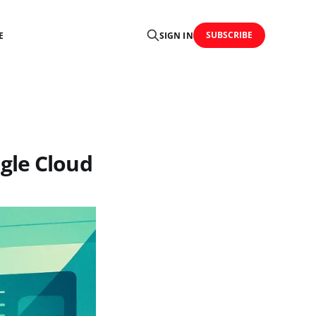
SUBSCRIBE
E
SIGN IN
gle Cloud