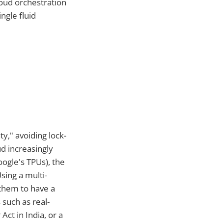
loud orchestration
ngle fluid
ty," avoiding lock-
d increasingly
ogle's TPUs), the
sing a multi-
g them to have a
such as real-
ct in India, or a