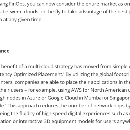
Using FinOps, you can now consider the entire market as on
between clouds on the fly to take advantage of the best p
 at any given time.
ance
benefit of a multi-cloud strategy has moved from simple
Latency Optimized Placement.' By utilizing the global footpr
enters, companies are able to place their applications in t
 their users – for example, using AWS for North American 
gh nodes in Azure or Google Cloud in Mumbai or Singapore.
ple.' This approach reduces the number of network hops b
ing the fluidity of high-speed digital experiences such as 
ation or interactive 3D equipment models for users anywh