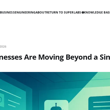
BUSINESS
ENGINEERING
ABOUT
RETURN TO SUPERLABS 🌐
KNOWLEDGE BAS
2026
nesses Are Moving Beyond a Sin