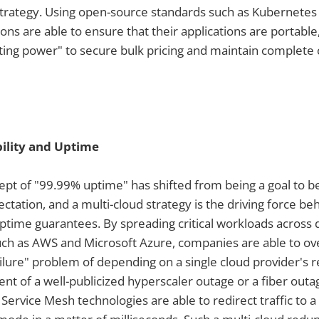
strategy. Using open-source standards such as Kubernetes
ons are able to ensure that their applications are portable
ting power" to secure bulk pricing and maintain complete c
ility and Uptime
cept of "99.99% uptime" has shifted from being a goal to 
tation, and a multi-cloud strategy is the driving force be
ime guarantees. By spreading critical workloads across d
such as AWS and Microsoft Azure, companies are able to o
failure" problem of depending on a single cloud provider's r
ent of a well-publicized hyperscaler outage or a fiber outag
Service Mesh technologies are able to redirect traffic to 