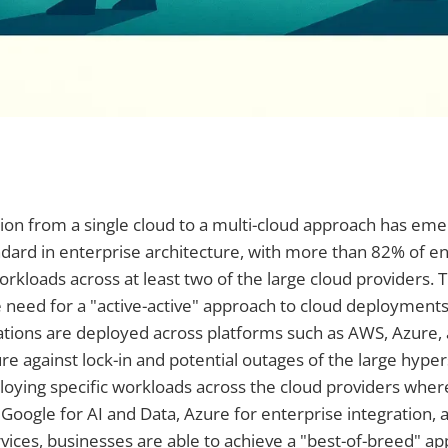
sition from a single cloud to a multi-cloud approach has em
ard in enterprise architecture, with more than 82% of en
rkloads across at least two of the large cloud providers. T
 need for a "active-active" approach to cloud deployment
ations are deployed across platforms such as AWS, Azure,
re against lock-in and potential outages of the large hyper
loying specific workloads across the cloud providers whe
s Google for AI and Data, Azure for enterprise integration,
rvices, businesses are able to achieve a "best-of-breed" a