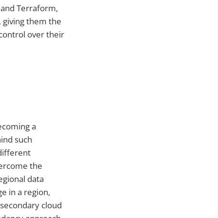
 and Terraform,
, giving them the
ontrol over their
becoming a
hind such
ifferent
vercome the
egional data
e in a region,
a secondary cloud