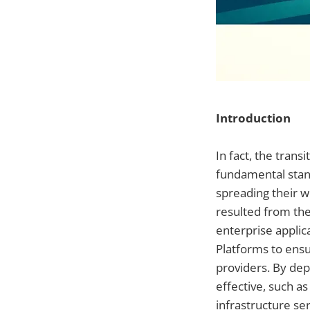
Introduction
In fact, the tran
fundamental stand
spreading their wo
resulted from the
enterprise applic
Platforms to ensu
providers. By dep
effective, such a
infrastructure se