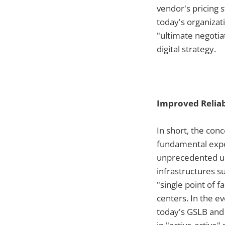
vendor's pricing 
today's organizati
"ultimate negotia
digital strategy.
Improved Reliab
In short, the con
fundamental expec
unprecedented upt
infrastructures 
"single point of 
centers. In the ev
today's GSLB and 