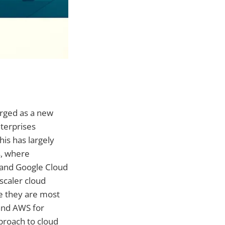
erged as a new
terprises
his has largely
s, where
 and Google Cloud
scaler cloud
re they are most
 and AWS for
pproach to cloud