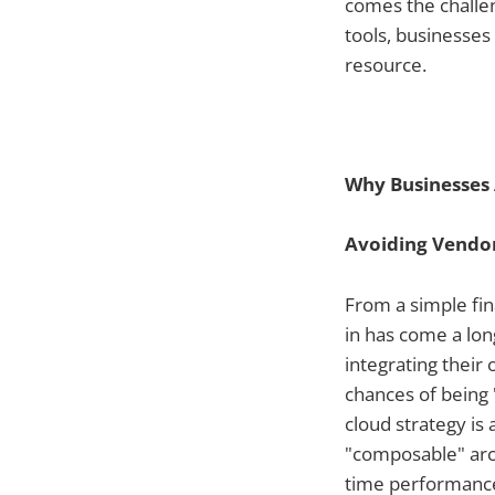
comes the challen
tools, businesses 
resource.
Why Businesses 
Avoiding Vendor
From a simple fina
in has come a lon
integrating their
chances of being 
cloud strategy is 
"composable" arch
time performance 