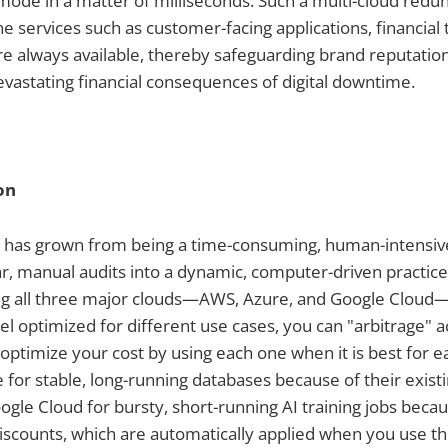
" mode in a matter of milliseconds. Such a multi-cloud re
ne services such as customer-facing applications, financial 
re always available, thereby safeguarding brand reputati
devastating financial consequences of digital downtime.
on
n has grown from being a time-consuming, human-intensive
r, manual audits into a dynamic, computer-driven practice
ing all three major clouds—AWS, Azure, and Google Clou
el optimized for different use cases, you can "arbitrage" 
ptimize your cost by using each one when it is best for ea
for stable, long-running databases because of their exist
ogle Cloud for bursty, short-running AI training jobs becau
iscounts, which are automatically applied when you use the