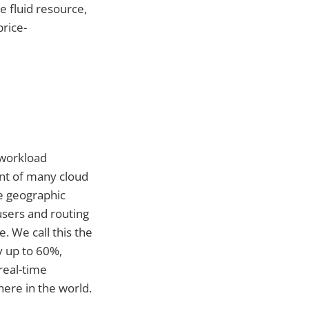
e fluid resource,
rice-
 workload
int of many cloud
he geographic
users and routing
 We call this the
y up to 60%,
real-time
ere in the world.