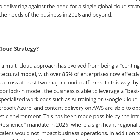
o delivering against the need for a single global cloud stra
the needs of the business in 2026 and beyond.
Cloud Strategy?
s a multi-cloud approach has evolved from being a "conting
itectural model, with over 85% of enterprises now effectiv
ts across at least two major cloud platforms. In this way, b
dor lock-in model, the business is able to leverage a "best
ecialized workloads such as AI training on Google Cloud,
crosoft Azure, and content delivery on AWS are able to o
lastic environment. This has been made possible by the int
silience" mandate in 2026, where a significant regional 
alers would not impact business operations. In addition to