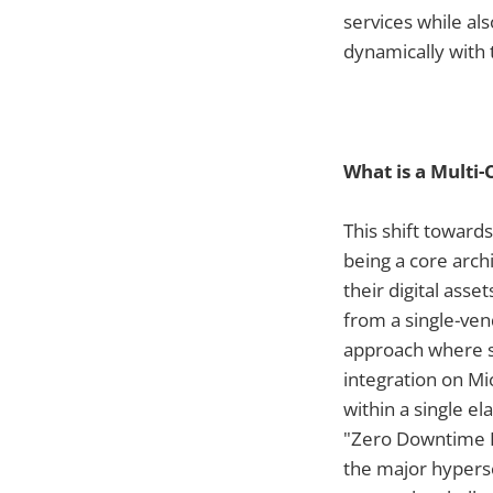
services while als
dynamically with 
What is a Multi-
This shift toward
being a core arch
their digital asse
from a single-ven
approach where sp
integration on Mi
within a single e
"Zero Downtime Re
the major hypersc