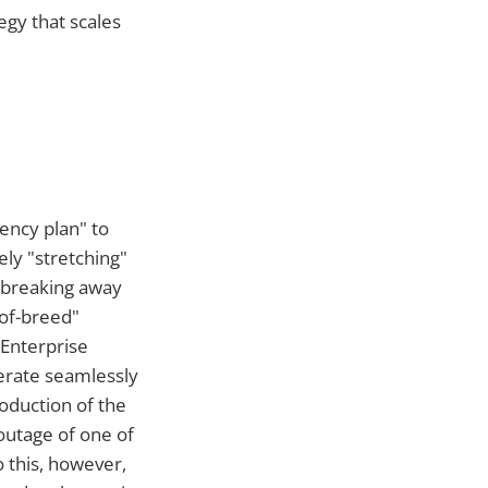
tegy that scales
ency plan" to
ely "stretching"
y breaking away
-of-breed"
 Enterprise
perate seamlessly
roduction of the
outage of one of
 this, however,