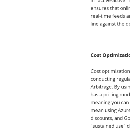
in "active-active
ensures that onli
real-time feeds a
line against the 
Cost Optimizati
Cost optimizatio
conducting regula
Arbitrage. By us
has a pricing mod
meaning you can o
mean using Azure 
discounts, and Go
"sustained use" d