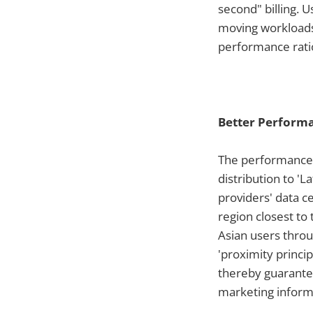
second" billing. 
moving workloads 
performance ratio
Better Perform
The performance 
distribution to '
providers' data c
region closest to
Asian users throu
'proximity princi
thereby guarantee
marketing inform