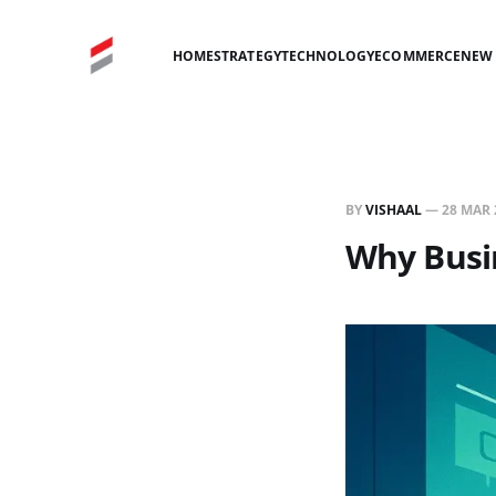
HOME
STRATEGY
TECHNOLOGY
ECOMMERCE
NEW 
BY
VISHAAL
—
28 MAR 
Why Busi