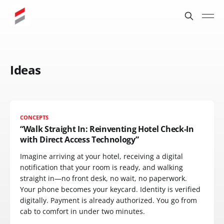
Ideas
CONCEPTS
“Walk Straight In: Reinventing Hotel Check-In
with Direct Access Technology”
Imagine arriving at your hotel, receiving a digital
notification that your room is ready, and walking
straight in—no front desk, no wait, no paperwork.
Your phone becomes your keycard. Identity is verified
digitally. Payment is already authorized. You go from
cab to comfort in under two minutes.