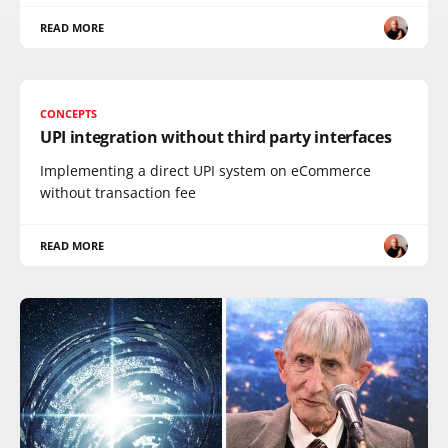
READ MORE
CONCEPTS
UPI integration without third party interfaces
Implementing a direct UPI system on eCommerce
without transaction fee
READ MORE