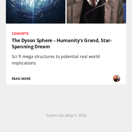
CONCEPTS
The Dyson Sphere – Humanity's Grand, Star-
Spanning Dream
Sci fi mega structures to potential real world
implications
READ MORE
SuperLabs Blog © 2026