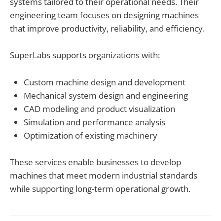
systems tailored to their operational needs. Their
engineering team focuses on designing machines
that improve productivity, reliability, and efficiency.
SuperLabs supports organizations with:
Custom machine design and development
Mechanical system design and engineering
CAD modeling and product visualization
Simulation and performance analysis
Optimization of existing machinery
These services enable businesses to develop
machines that meet modern industrial standards
while supporting long-term operational growth.