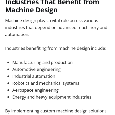
Industries That Benefit from
Machine Design
Machine design plays a vital role across various
industries that depend on advanced machinery and
automation.
Industries benefiting from machine design include:
Manufacturing and production
Automotive engineering
Industrial automation
Robotics and mechanical systems
Aerospace engineering
Energy and heavy equipment industries
By implementing custom machine design solutions,