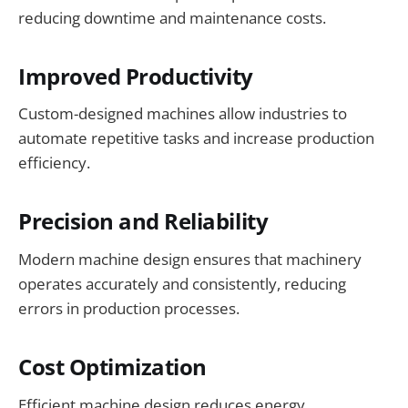
reducing downtime and maintenance costs.
Improved Productivity
Custom-designed machines allow industries to
automate repetitive tasks and increase production
efficiency.
Precision and Reliability
Modern machine design ensures that machinery
operates accurately and consistently, reducing
errors in production processes.
Cost Optimization
Efficient machine design reduces energy