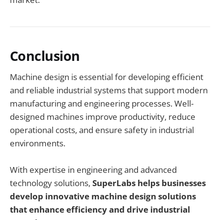
Conclusion
Machine design is essential for developing efficient
and reliable industrial systems that support modern
manufacturing and engineering processes. Well-
designed machines improve productivity, reduce
operational costs, and ensure safety in industrial
environments.
With expertise in engineering and advanced
technology solutions,
SuperLabs helps businesses
develop innovative machine design solutions
that enhance efficiency and drive industrial