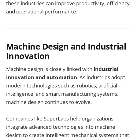
these industries can improve productivity, efficiency,
and operational performance.
Machine Design and Industrial
Innovation
Machine design is closely linked with
industrial
innovation and automation
. As industries adopt
modern technologies such as robotics, artificial
intelligence, and smart manufacturing systems,
machine design continues to evolve.
Companies like SuperLabs help organizations
integrate advanced technologies into machine
design to create intelligent mechanical systems that