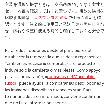
衣装を通販で探すときは、商品画像だけでなく実寸と
セット内容も確認しておくと安心です。複数の候補を
比較する際は、
コスプレ衣装 通販
で仕様の違いを確
認できます。注文前に使用日と発送予定を照らし合わ
せ、試着や調整に使える時間も確保しておくと安心で
す。
Para reducir opciones desde el principio, es útil
establecer la temporada que se desea representar.
También es necesario comprobar si el producto
incluye solo la camiseta o más piezas. Como apoyo
para la comparación, «
camisetas del Mundial de
fútbol
» puede ayudar a comparar las descripciones y
las imágenes disponibles cuando existan. Para
tomar una decisión informada, conviene confirmar
que no falte información esencial.