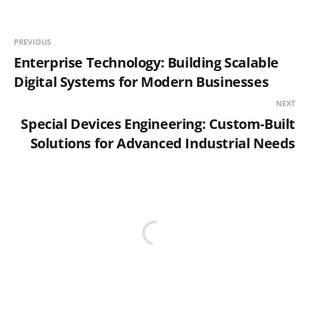
PREVIOUS
Enterprise Technology: Building Scalable
Digital Systems for Modern Businesses
NEXT
Special Devices Engineering: Custom-Built
Solutions for Advanced Industrial Needs