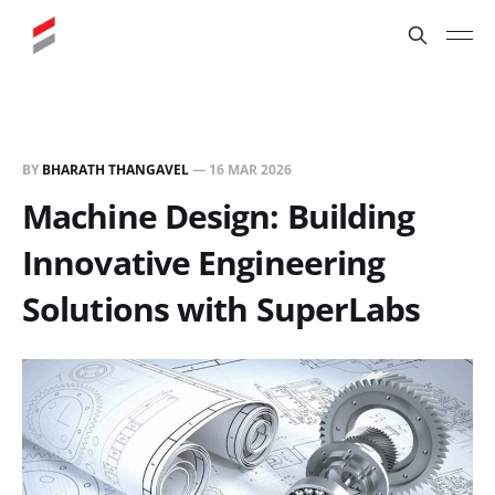
BY
BHARATH THANGAVEL
—
16 MAR 2026
Machine Design: Building
Innovative Engineering
Solutions with SuperLabs