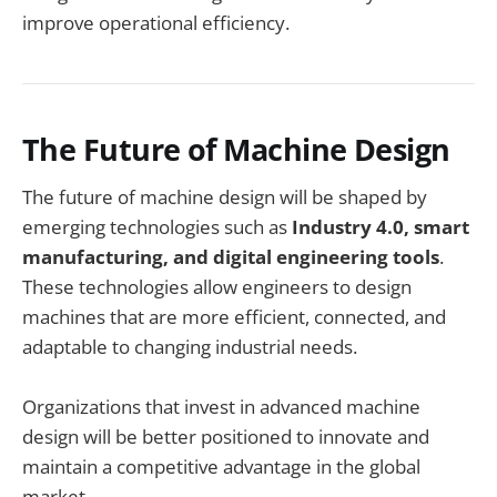
improve operational efficiency.
The Future of Machine Design
The future of machine design will be shaped by
emerging technologies such as
Industry 4.0, smart
manufacturing, and digital engineering tools
.
These technologies allow engineers to design
machines that are more efficient, connected, and
adaptable to changing industrial needs.
Organizations that invest in advanced machine
design will be better positioned to innovate and
maintain a competitive advantage in the global
market.