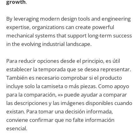
growth
.
By leveraging modern design tools and engineering
expertise, organizations can create powerful
mechanical systems that support long-term success
in the evolving industrial landscape.
Para reducir opciones desde el principio, es útil
establecer la temporada que se desea representar.
También es necesario comprobar si el producto
incluye solo la camiseta o más piezas. Como apoyo
para la comparación, «» puede ayudar a comparar
las descripciones y las imágenes disponibles cuando
existan. Para tomar una decisión informada,
conviene confirmar que no falte información
esencial.