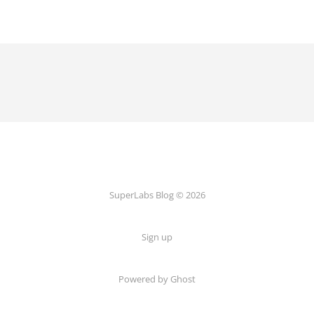
SuperLabs Blog © 2026
Sign up
Powered by Ghost