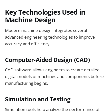
Key Technologies Used in
Machine Design
Modern machine design integrates several
advanced engineering technologies to improve
accuracy and efficiency.
Computer-Aided Design (CAD)
CAD software allows engineers to create detailed
digital models of machines and components before
manufacturing begins.
Simulation and Testing
Simulation tools help analyze the performance of