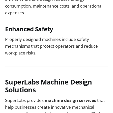
consumption, maintenance costs, and operational
expenses.
Enhanced Safety
Properly designed machines include safety
mechanisms that protect operators and reduce
workplace risks.
SuperLabs Machine Design
Solutions
SuperLabs provides
machine design services
that
help businesses create innovative mechanical