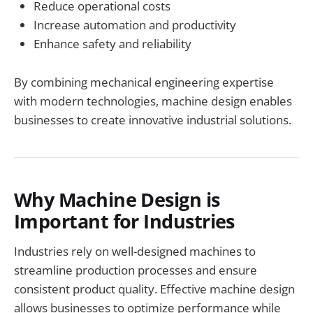
Reduce operational costs
Increase automation and productivity
Enhance safety and reliability
By combining mechanical engineering expertise
with modern technologies, machine design enables
businesses to create innovative industrial solutions.
Why Machine Design is
Important for Industries
Industries rely on well-designed machines to
streamline production processes and ensure
consistent product quality. Effective machine design
allows businesses to optimize performance while