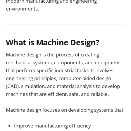
modern manufacturing and engineering
environments.
What is Machine Design?
Machine design is the process of creating
mechanical systems, components, and equipment
that perform specific industrial tasks. It involves
engineering principles, computer-aided design
(CAD), simulation, and material analysis to develop
machines that are efficient, safe, and reliable.
Machine design focuses on developing systems that:
Improve manufacturing efficiency