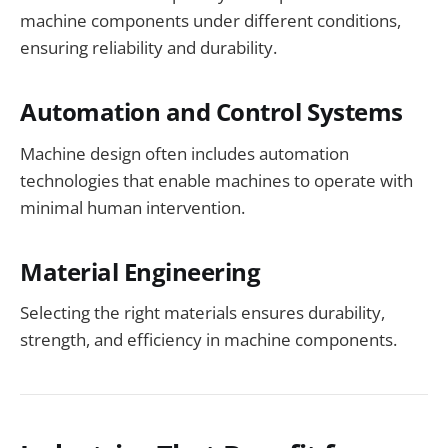
machine components under different conditions,
ensuring reliability and durability.
Automation and Control Systems
Machine design often includes automation
technologies that enable machines to operate with
minimal human intervention.
Material Engineering
Selecting the right materials ensures durability,
strength, and efficiency in machine components.