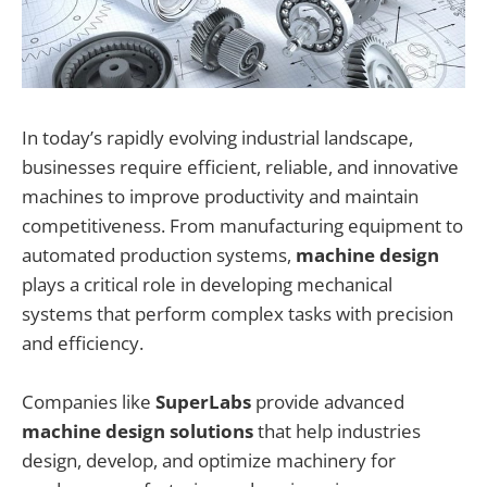
In today’s rapidly evolving industrial landscape,
businesses require efficient, reliable, and innovative
machines to improve productivity and maintain
competitiveness. From manufacturing equipment to
automated production systems,
machine design
plays a critical role in developing mechanical
systems that perform complex tasks with precision
and efficiency.
Companies like
SuperLabs
provide advanced
machine design solutions
that help industries
design, develop, and optimize machinery for