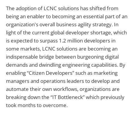
The adoption of LCNC solutions has shifted from
being an enabler to becoming an essential part of an
organization's overall business agility strategy. In
light of the current global developer shortage, which
is expected to surpass 1.2 million developers in
some markets, LCNC solutions are becoming an
indispensable bridge between burgeoning digital
demands and dwindling engineering capabilities. By
enabling “Citizen Developers” such as marketing
managers and operations leaders to develop and
automate their own workflows, organizations are
breaking down the “IT Bottleneck” which previously
took months to overcome.