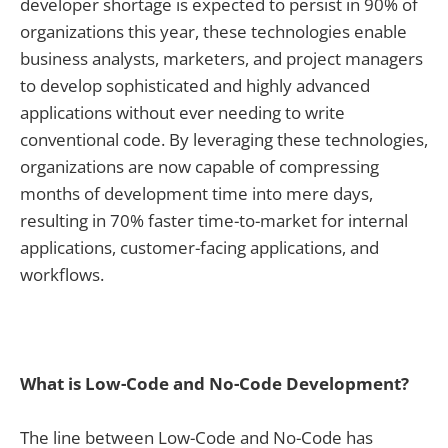
developer shortage is expected to persist in 90% of
organizations this year, these technologies enable
business analysts, marketers, and project managers
to develop sophisticated and highly advanced
applications without ever needing to write
conventional code. By leveraging these technologies,
organizations are now capable of compressing
months of development time into mere days,
resulting in 70% faster time-to-market for internal
applications, customer-facing applications, and
workflows.
What is Low-Code and No-Code Development?
The line between Low-Code and No-Code has