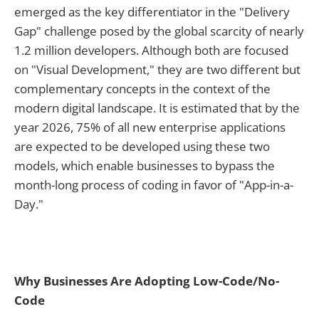
emerged as the key differentiator in the "Delivery
Gap" challenge posed by the global scarcity of nearly
1.2 million developers. Although both are focused
on "Visual Development," they are two different but
complementary concepts in the context of the
modern digital landscape. It is estimated that by the
year 2026, 75% of all new enterprise applications
are expected to be developed using these two
models, which enable businesses to bypass the
month-long process of coding in favor of "App-in-a-
Day."
Why Businesses Are Adopting Low-Code/No-
Code