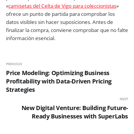
«
camisetas del Celta de Vigo para coleccionistas
»
ofrece un punto de partida para comprobar los
datos visibles sin hacer suposiciones. Antes de
finalizar la compra, conviene comprobar que no falte
información esencial.
PREVIOUS
Price Modeling: Optimizing Business
Profitability with Data-Driven Pricing
Strategies
NEXT
New Digital Venture: Building Future-
Ready Businesses with SuperLabs