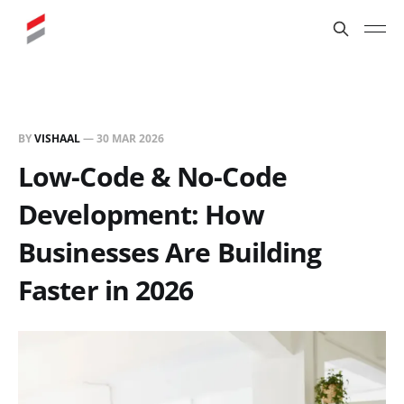
BY
VISHAAL
—
30 MAR 2026
Low-Code & No-Code
Development: How
Businesses Are Building
Faster in 2026