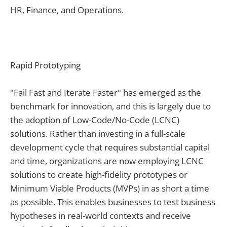
HR, Finance, and Operations.
Rapid Prototyping
"Fail Fast and Iterate Faster" has emerged as the
benchmark for innovation, and this is largely due to
the adoption of Low-Code/No-Code (LCNC)
solutions. Rather than investing in a full-scale
development cycle that requires substantial capital
and time, organizations are now employing LCNC
solutions to create high-fidelity prototypes or
Minimum Viable Products (MVPs) in as short a time
as possible. This enables businesses to test business
hypotheses in real-world contexts and receive