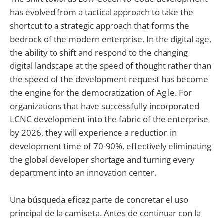
has evolved from a tactical approach to take the
shortcut to a strategic approach that forms the
bedrock of the modern enterprise. In the digital age,
the ability to shift and respond to the changing
digital landscape at the speed of thought rather than
the speed of the development request has become
the engine for the democratization of Agile. For
organizations that have successfully incorporated
LCNC development into the fabric of the enterprise
by 2026, they will experience a reduction in
development time of 70-90%, effectively eliminating
the global developer shortage and turning every
department into an innovation center.
Una búsqueda eficaz parte de concretar el uso
principal de la camiseta. Antes de continuar con la