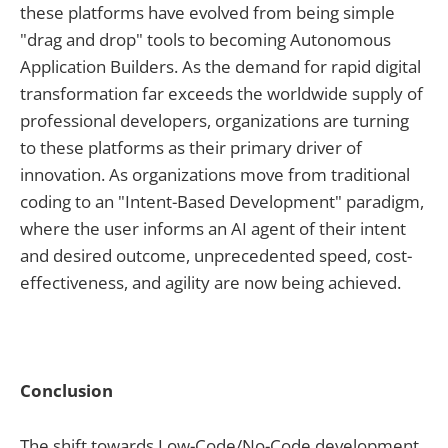
these platforms have evolved from being simple
"drag and drop" tools to becoming Autonomous
Application Builders. As the demand for rapid digital
transformation far exceeds the worldwide supply of
professional developers, organizations are turning
to these platforms as their primary driver of
innovation. As organizations move from traditional
coding to an "Intent-Based Development" paradigm,
where the user informs an AI agent of their intent
and desired outcome, unprecedented speed, cost-
effectiveness, and agility are now being achieved.
Conclusion
The shift towards Low-Code/No-Code development