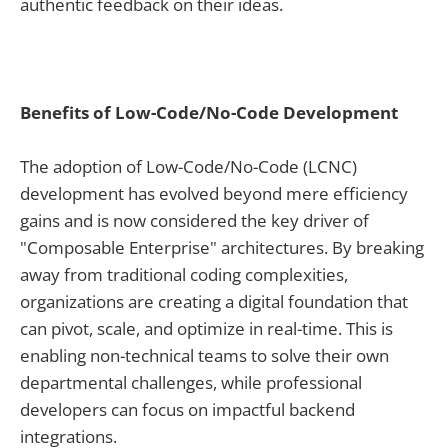
authentic feedback on their ideas.
Benefits of Low-Code/No-Code Development
The adoption of Low-Code/No-Code (LCNC)
development has evolved beyond mere efficiency
gains and is now considered the key driver of
"Composable Enterprise" architectures. By breaking
away from traditional coding complexities,
organizations are creating a digital foundation that
can pivot, scale, and optimize in real-time. This is
enabling non-technical teams to solve their own
departmental challenges, while professional
developers can focus on impactful backend
integrations.