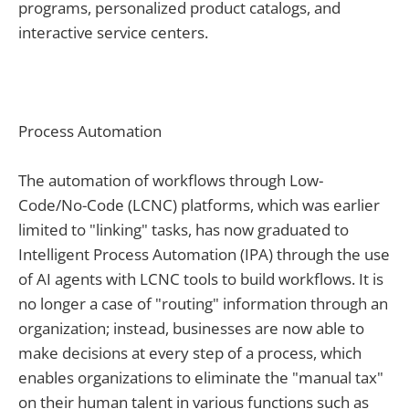
programs, personalized product catalogs, and
interactive service centers.
Process Automation
The automation of workflows through Low-
Code/No-Code (LCNC) platforms, which was earlier
limited to "linking" tasks, has now graduated to
Intelligent Process Automation (IPA) through the use
of AI agents with LCNC tools to build workflows. It is
no longer a case of "routing" information through an
organization; instead, businesses are now able to
make decisions at every step of a process, which
enables organizations to eliminate the "manual tax"
on their human talent in various functions such as