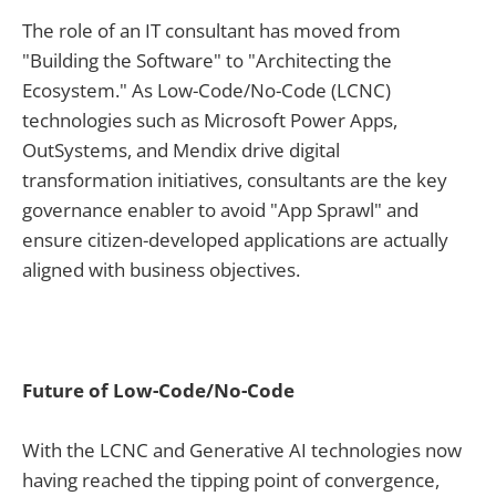
The role of an IT consultant has moved from
"Building the Software" to "Architecting the
Ecosystem." As Low-Code/No-Code (LCNC)
technologies such as Microsoft Power Apps,
OutSystems, and Mendix drive digital
transformation initiatives, consultants are the key
governance enabler to avoid "App Sprawl" and
ensure citizen-developed applications are actually
aligned with business objectives.
Future of Low-Code/No-Code
With the LCNC and Generative AI technologies now
having reached the tipping point of convergence,