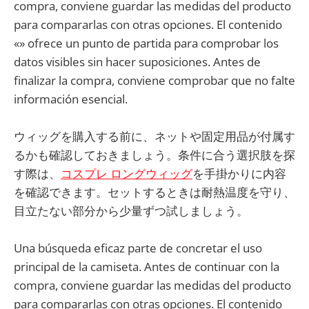
compra, conviene guardar las medidas del producto
para compararlas con otras opciones. El contenido
«» ofrece un punto de partida para comprobar los
datos visibles sin hacer suposiciones. Antes de
finalizar la compra, conviene comprobar que no falte
información esencial.
ウィッグを購入する前に、ネットや固定用品が付属す
るかも確認しておきましょう。条件に合う選択肢を探
す際は、
コスプレ ロングウィッグ
を手掛かりに内容
を確認できます。セットするときは耐熱温度を守り、
目立たない部分から少量ずつ試しましょう。
Una búsqueda eficaz parte de concretar el uso
principal de la camiseta. Antes de continuar con la
compra, conviene guardar las medidas del producto
para compararlas con otras opciones. El contenido