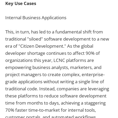
Key Use Cases
Internal Business Applications
This, in turn, has led to a fundamental shift from
traditional "siloed" software development to a new
era of "Citizen Development." As the global
developer shortage continues to affect 90% of
organizations this year, LCNC platforms are
empowering business analysts, marketers, and
project managers to create complex, enterprise-
grade applications without writing a single line of
traditional code. Instead, companies are leveraging
these platforms to reduce software development
time from months to days, achieving a staggering
70% faster time-to-market for internal tools,
customer portals, and automated workflows.