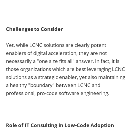
Challenges to Consider
Yet, while LCNC solutions are clearly potent
enablers of digital acceleration, they are not
necessarily a "one size fits all" answer. In fact, it is
those organizations which are best leveraging LCNC
solutions as a strategic enabler, yet also maintaining
a healthy "boundary" between LCNC and
professional, pro-code software engineering.
Role of IT Consulting in Low-Code Adoption