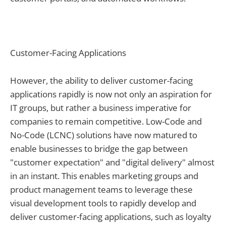
Customer-Facing Applications
However, the ability to deliver customer-facing
applications rapidly is now not only an aspiration for
IT groups, but rather a business imperative for
companies to remain competitive. Low-Code and
No-Code (LCNC) solutions have now matured to
enable businesses to bridge the gap between
"customer expectation" and "digital delivery" almost
in an instant. This enables marketing groups and
product management teams to leverage these
visual development tools to rapidly develop and
deliver customer-facing applications, such as loyalty