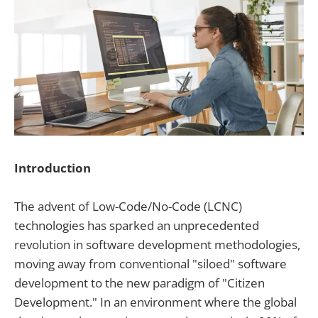
Introduction
The advent of Low-Code/No-Code (LCNC)
technologies has sparked an unprecedented
revolution in software development methodologies,
moving away from conventional "siloed" software
development to the new paradigm of "Citizen
Development." In an environment where the global