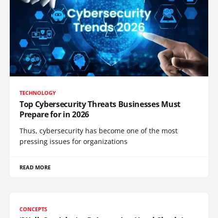
TECHNOLOGY
Top Cybersecurity Threats Businesses Must
Prepare for in 2026
Thus, cybersecurity has become one of the most
pressing issues for organizations
READ MORE
CONCEPTS