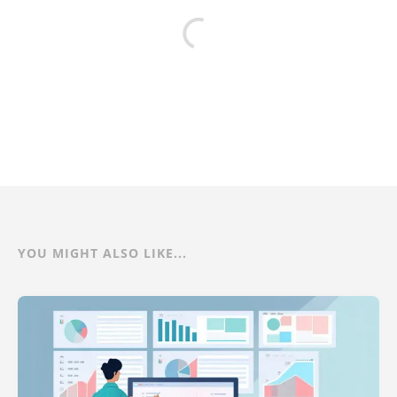
YOU MIGHT ALSO LIKE...