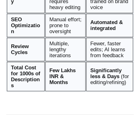
y
requires
trained on brand
heavy editing
voice
SEO
Manual effort;
Automated &
Optimizatio
prone to
integrated
n
oversight
Multiple,
Fewer, faster
Review
lengthy
edits; AI learns
Cycles
iterations
from feedback
Total Cost
Few Lakhs
Significantly
for 1000s of
INR &
less & Days
(for
Description
Months
editing/refining)
s