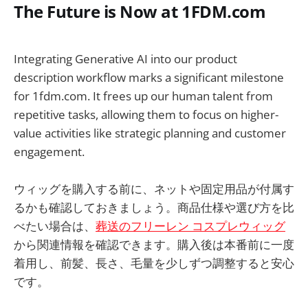
The Future is Now at 1FDM.com
Integrating Generative AI into our product
description workflow marks a significant milestone
for 1fdm.com. It frees up our human talent from
repetitive tasks, allowing them to focus on higher-
value activities like strategic planning and customer
engagement.
ウィッグを購入する前に、ネットや固定用品が付属す
るかも確認しておきましょう。商品仕様や選び方を比
べたい場合は、
葬送のフリーレン コスプレウィッグ
から関連情報を確認できます。購入後は本番前に一度
着用し、前髪、長さ、毛量を少しずつ調整すると安心
です。