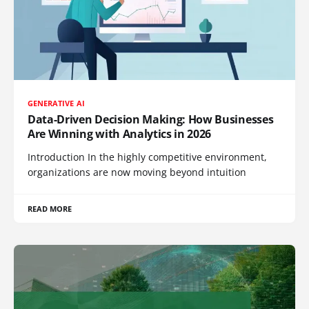
GENERATIVE AI
Data-Driven Decision Making: How Businesses
Are Winning with Analytics in 2026
Introduction In the highly competitive environment,
organizations are now moving beyond intuition
READ MORE