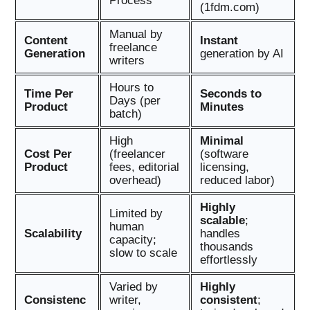
Process
(1fdm.com)
Manual by
Content
Instant
freelance
Generation
generation by AI
writers
Hours to
Time Per
Seconds to
Days (per
Product
Minutes
batch)
High
Minimal
Cost Per
(freelancer
(software
Product
fees, editorial
licensing,
overhead)
reduced labor)
Highly
Limited by
scalable
;
human
Scalability
handles
capacity;
thousands
slow to scale
effortlessly
Varied by
Highly
Consistenc
writer,
consistent
;