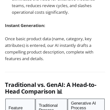
teams, reduces review cycles, and slashes
operational costs significantly.
Instant Generation:
Once basic product data (name, category, key
attributes) is entered, our AI instantly drafts a
compelling product description, complete with
features and details.
Traditional vs. GenAI: A Head-to-
Head Comparison 📊
Generative AI
Traditional
Feature
Process