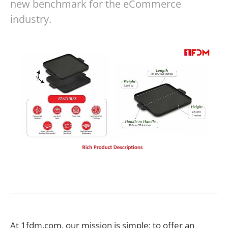
new benchmark for the eCommerce
industry.
At 1fdm.com, our mission is simple: to offer an