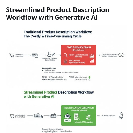
Streamlined Product Description
Workflow with Generative AI