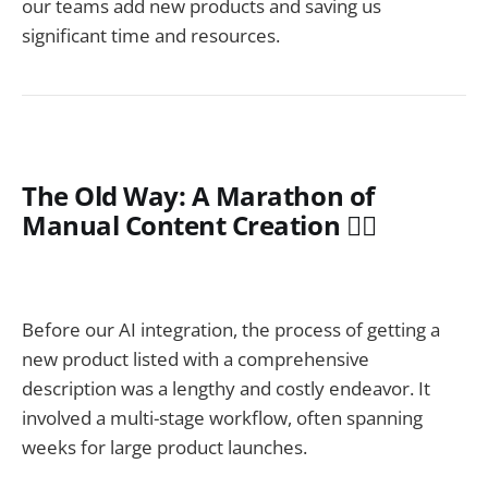
our teams add new products and saving us
significant time and resources.
The Old Way: A Marathon of
Manual Content Creation 🏃‍♂️
Before our AI integration, the process of getting a
new product listed with a comprehensive
description was a lengthy and costly endeavor. It
involved a multi-stage workflow, often spanning
weeks for large product launches.