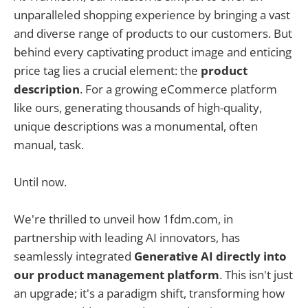
unparalleled shopping experience by bringing a vast
and diverse range of products to our customers. But
behind every captivating product image and enticing
price tag lies a crucial element: the
product
description
. For a growing eCommerce platform
like ours, generating thousands of high-quality,
unique descriptions was a monumental, often
manual, task.
Until now.
We're thrilled to unveil how 1fdm.com, in
partnership with leading AI innovators, has
seamlessly integrated
Generative AI directly into
our product management platform
. This isn't just
an upgrade; it's a paradigm shift, transforming how