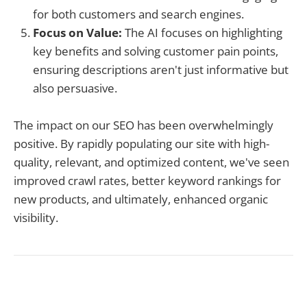
for both customers and search engines.
Focus on Value:
The AI focuses on highlighting
key benefits and solving customer pain points,
ensuring descriptions aren't just informative but
also persuasive.
The impact on our SEO has been overwhelmingly
positive. By rapidly populating our site with high-
quality, relevant, and optimized content, we've seen
improved crawl rates, better keyword rankings for
new products, and ultimately, enhanced organic
visibility.