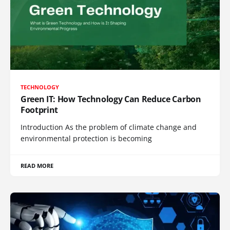
TECHNOLOGY
Green IT: How Technology Can Reduce Carbon
Footprint
Introduction As the problem of climate change and
environmental protection is becoming
READ MORE