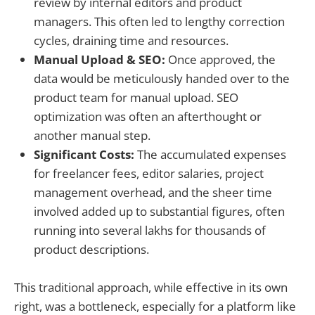
review by internal editors and product
managers. This often led to lengthy correction
cycles, draining time and resources.
Manual Upload & SEO:
Once approved, the
data would be meticulously handed over to the
product team for manual upload. SEO
optimization was often an afterthought or
another manual step.
Significant Costs:
The accumulated expenses
for freelancer fees, editor salaries, project
management overhead, and the sheer time
involved added up to substantial figures, often
running into several lakhs for thousands of
product descriptions.
This traditional approach, while effective in its own
right, was a bottleneck, especially for a platform like