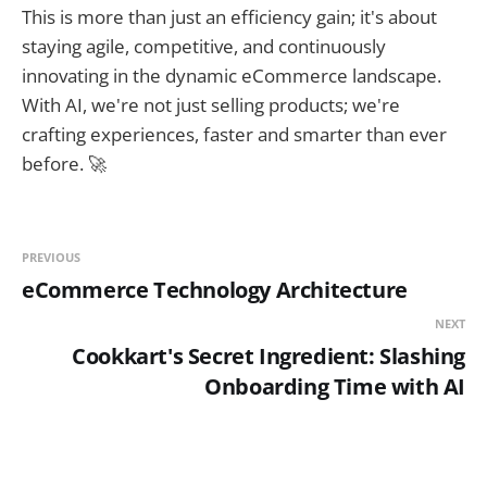
This is more than just an efficiency gain; it's about
staying agile, competitive, and continuously
innovating in the dynamic eCommerce landscape.
With AI, we're not just selling products; we're
crafting experiences, faster and smarter than ever
before. 🚀
PREVIOUS
eCommerce Technology Architecture
NEXT
Cookkart's Secret Ingredient: Slashing
Onboarding Time with AI