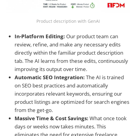
Product description with GenAI
In-Platform Editing:
Our product team can
review, refine, and make any necessary edits
directly within the familiar product description
tab. The AI learns from these edits, continuously
improving its output over time.
Automatic SEO Integration:
The AI is trained
on SEO best practices and automatically
incorporates relevant keywords, ensuring our
product listings are optimized for search engines
from the get-go.
Massive Time & Cost Savings:
What once took
days or weeks now takes minutes. This
eliminates the need for extensive freelance