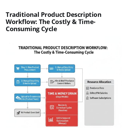
Traditional Product Description
Workflow: The Costly & Time-
Consuming Cycle