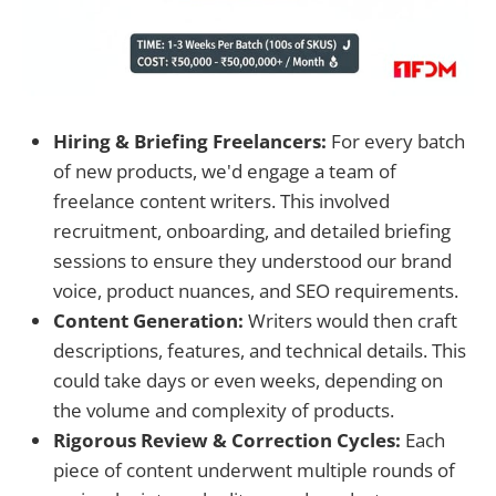
Hiring & Briefing Freelancers:
For every batch
of new products, we'd engage a team of
freelance content writers. This involved
recruitment, onboarding, and detailed briefing
sessions to ensure they understood our brand
voice, product nuances, and SEO requirements.
Content Generation:
Writers would then craft
descriptions, features, and technical details. This
could take days or even weeks, depending on
the volume and complexity of products.
Rigorous Review & Correction Cycles:
Each
piece of content underwent multiple rounds of