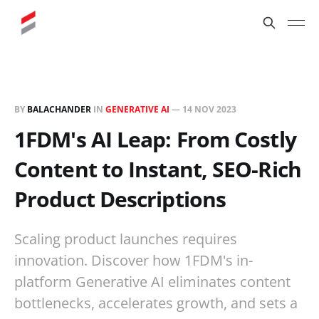
BY
BALACHANDER
IN
GENERATIVE AI
—
14 NOV 2023
1FDM's AI Leap: From Costly
Content to Instant, SEO-Rich
Product Descriptions
Scaling product launches requires
innovation. Discover how 1FDM's in-
platform Generative AI eliminates content
bottlenecks, accelerates growth, and sets a