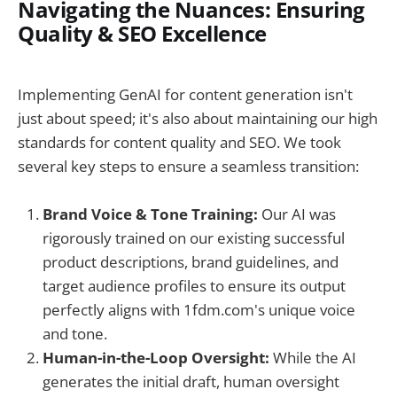
Navigating the Nuances: Ensuring
Quality & SEO Excellence
Implementing GenAI for content generation isn't
just about speed; it's also about maintaining our high
standards for content quality and SEO. We took
several key steps to ensure a seamless transition:
Brand Voice & Tone Training:
Our AI was
rigorously trained on our existing successful
product descriptions, brand guidelines, and
target audience profiles to ensure its output
perfectly aligns with 1fdm.com's unique voice
and tone.
Human-in-the-Loop Oversight:
While the AI
generates the initial draft, human oversight