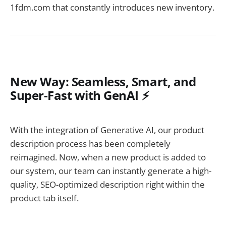
1fdm.com that constantly introduces new inventory.
New Way: Seamless, Smart, and
Super-Fast with GenAI ⚡
With the integration of Generative AI, our product
description process has been completely
reimagined. Now, when a new product is added to
our system, our team can instantly generate a high-
quality, SEO-optimized description right within the
product tab itself.