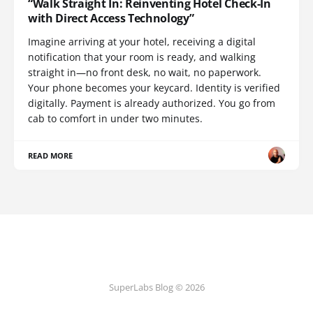
“Walk Straight In: Reinventing Hotel Check-In
with Direct Access Technology”
Imagine arriving at your hotel, receiving a digital
notification that your room is ready, and walking
straight in—no front desk, no wait, no paperwork.
Your phone becomes your keycard. Identity is verified
digitally. Payment is already authorized. You go from
cab to comfort in under two minutes.
READ MORE
SuperLabs Blog © 2026