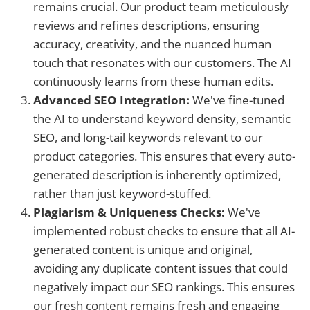
remains crucial. Our product team meticulously
reviews and refines descriptions, ensuring
accuracy, creativity, and the nuanced human
touch that resonates with our customers. The AI
continuously learns from these human edits.
Advanced SEO Integration:
We've fine-tuned
the AI to understand keyword density, semantic
SEO, and long-tail keywords relevant to our
product categories. This ensures that every auto-
generated description is inherently optimized,
rather than just keyword-stuffed.
Plagiarism & Uniqueness Checks:
We've
implemented robust checks to ensure that all AI-
generated content is unique and original,
avoiding any duplicate content issues that could
negatively impact our SEO rankings. This ensures
our fresh content remains fresh and engaging